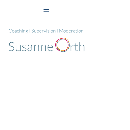
Coaching I Supervision I Moderation
© 2025 Susanne Orth
Impressum I